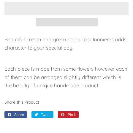
Beautiful cream and green colour boutonnieres adds
character to your special day.
Each piece is
made from same flowers however each
of them can be
arranged slightly different which is
the beauty of unique handmade product.
Share this Product
Share
Share
Tweet
Tweet
Pin it
Pin
on
on
on
Facebook
Twitter
Pinterest