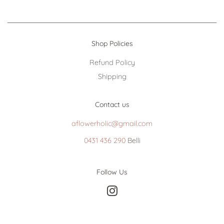
Shop Policies
Refund Policy
Shipping
Contact us
aflowerholic@gmail.com
0431 436 290
Belli
Follow Us
Instagram