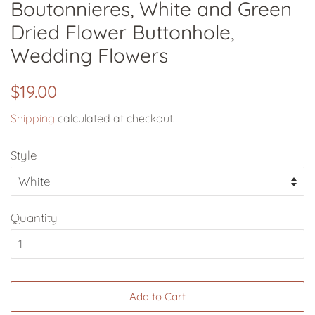
Boutonnieres, White and Green
Dried Flower Buttonhole,
Wedding Flowers
Regular
Sale
$19.00
price
price
Shipping
calculated at checkout.
Style
Quantity
Add to Cart