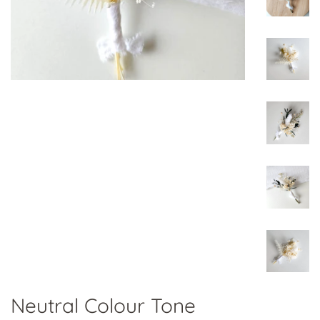
Neutral Colour Tone