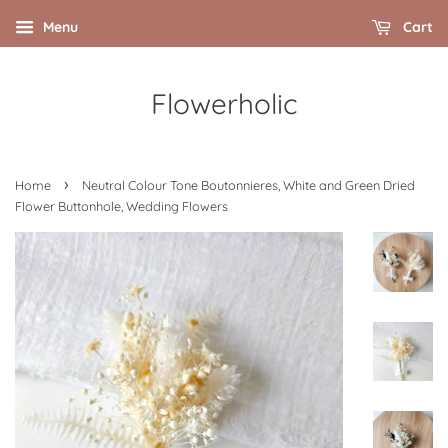
Menu
Cart
Flowerholic
›
Home
Neutral Colour Tone Boutonnieres, White and Green Dried
Flower Buttonhole, Wedding Flowers